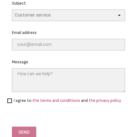
Subject
Email address
Message
I agree to
the terms and conditions
and
the privacy policy