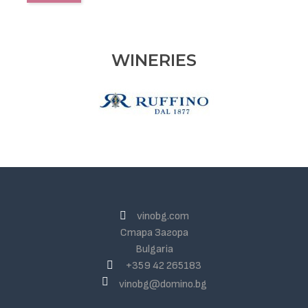
WINERIES
vinobg.com
Стара Загора
Bulgaria
+359 42 265183
vinobg@domino.bg