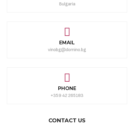
Bulgaria
EMAIL
vinobg@domino.bg
PHONE
+359 42 265183
CONTACT US