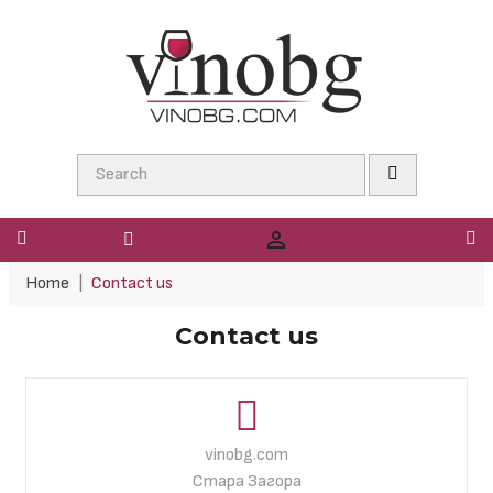

Home
Contact us
Contact us
vinobg.com
Стара Загора