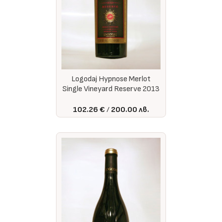
Logodaj Hypnose Merlot
Single Vineyard Reserve 2013
102.26 €
200.00 лв.