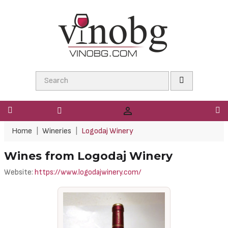

Home
Wineries
Logodaj Winery
Wines from Logodaj Winery
Website:
https://www.logodajwinery.com/