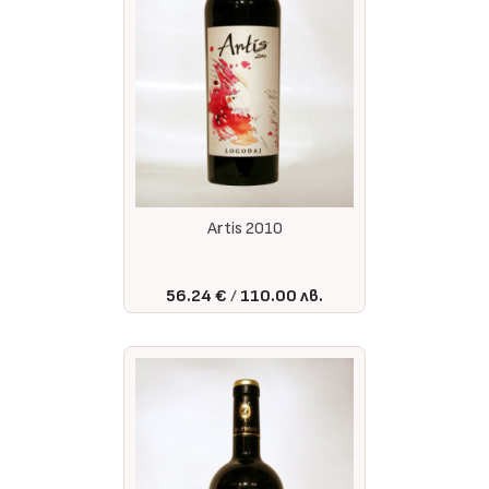
Artis 2010
56.24 €
110.00 лв.