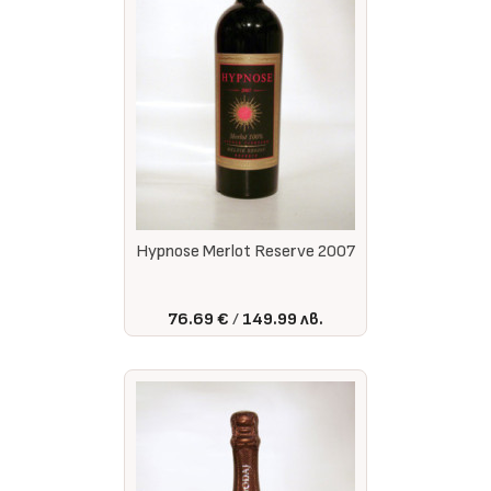
Hypnose Merlot Reserve 2007
76.69 €
149.99 лв.