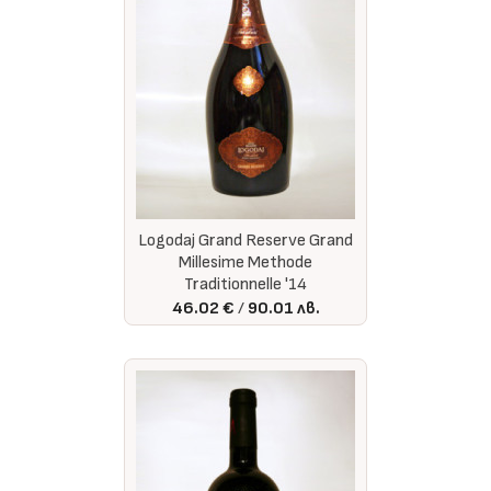
Logodaj Grand Reserve Grand
Millesime Methode
Traditionnelle '14
46.02 €
90.01 лв.