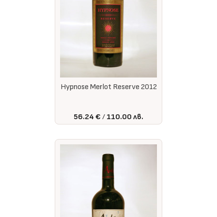
Hypnose Merlot Reserve 2012
56.24 €
110.00 лв.