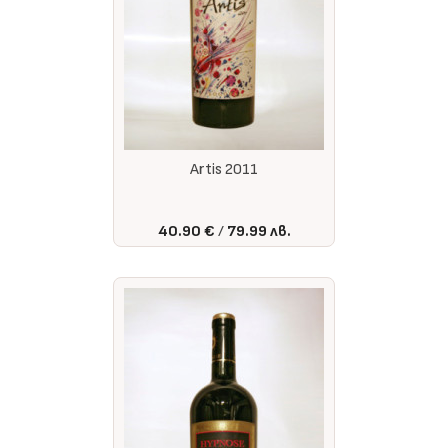
Artis 2011
40.90 €
79.99 лв.