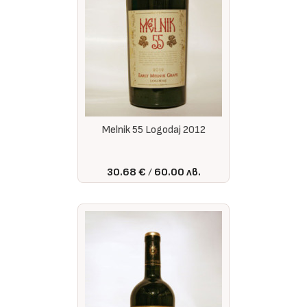
Melnik 55 Logodaj 2012
30.68 €
60.00 лв.