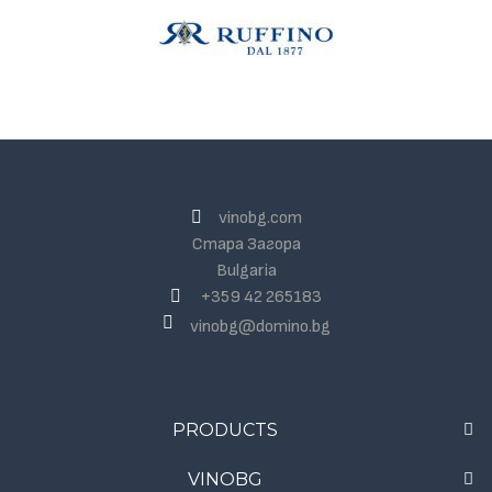
vinobg.com
Стара Загора
Bulgaria
+359 42 265183
vinobg@domino.bg
PRODUCTS
VINOBG