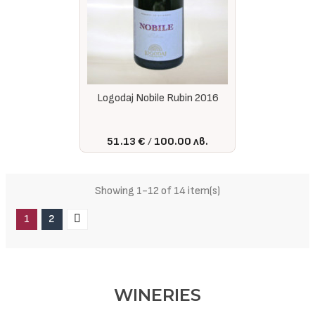
Logodaj Nobile Rubin 2016
51.13 €
100.00 лв.
Showing 1-12 of 14 item(s)
1
2
WINERIES