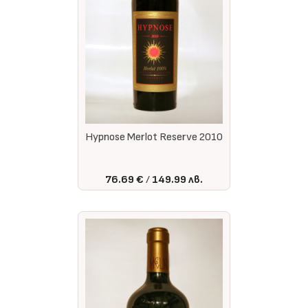
Hypnose Merlot Reserve 2010
76.69 €
149.99 лв.