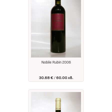
Nobile Rubin 2006
30.68 €
60.00 лв.