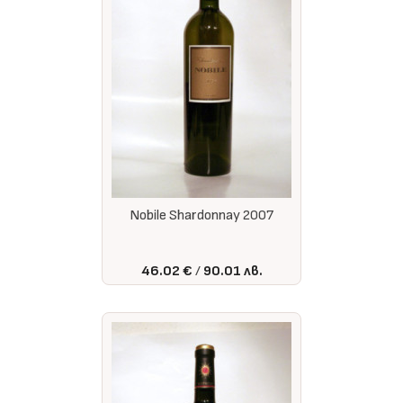
Nobile Shardonnay 2007
46.02 €
90.01 лв.