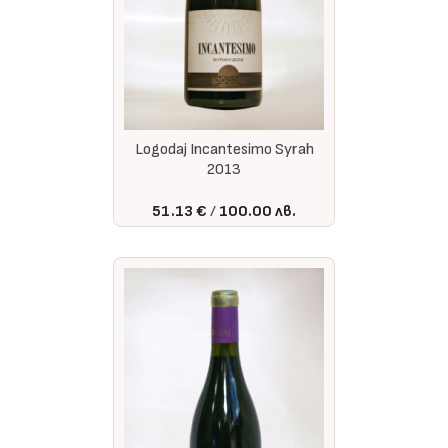
Logodaj Incantesimo Syrah
2013
51.13 €
100.00 лв.