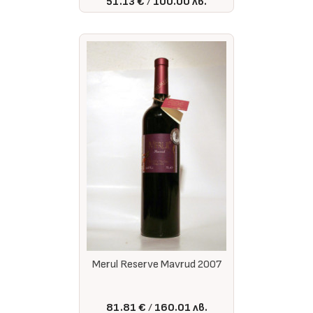
51.13 €
100.00 лв.
Merul Reserve Mavrud 2007
81.81 €
160.01 лв.