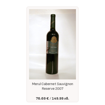
Merul Cabernet Sauvignon
Reserve 2007
76.69 €
149.99 лв.