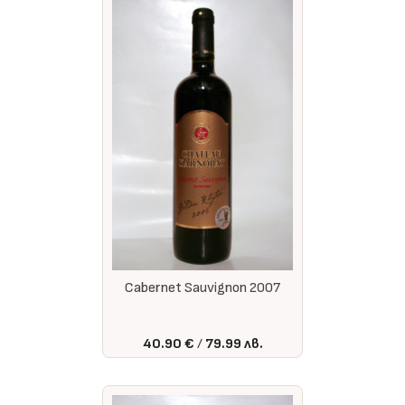
Cabernet Sauvignon 2007
40.90 €
79.99 лв.