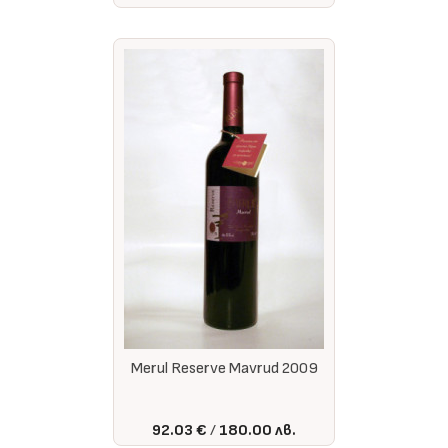
Merul Reserve Mavrud 2009
92.03 €
180.00 лв.