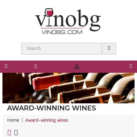

AWARD-WINNING WINES
Home
Award-winning wines