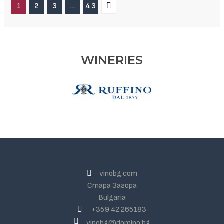
1
2
3
…
43
WINERIES
vinobg.com
Стара Загора
Bulgaria
+359 42 265183
vinobg@domino.bg