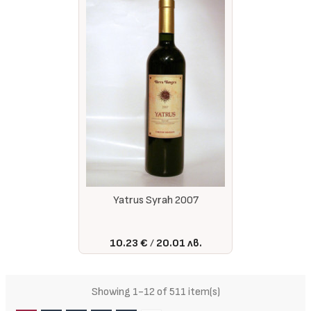
Yatrus Syrah 2007
10.23 €
20.01 лв.
Showing 1-12 of 511 item(s)