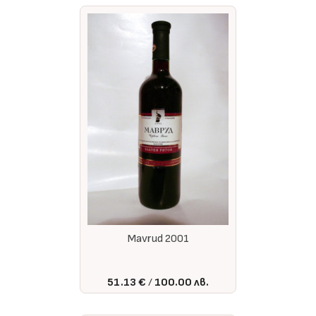
Mavrud 2001
51.13 €
100.00 лв.