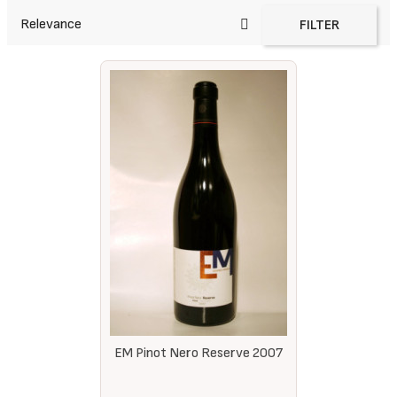
Relevance
FILTER
EM Pinot Nero Reserve 2007