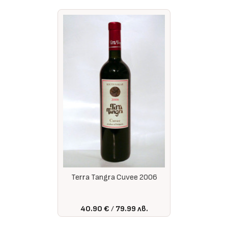
Terra Tangra Cuvee 2006
40.90 €
79.99 лв.