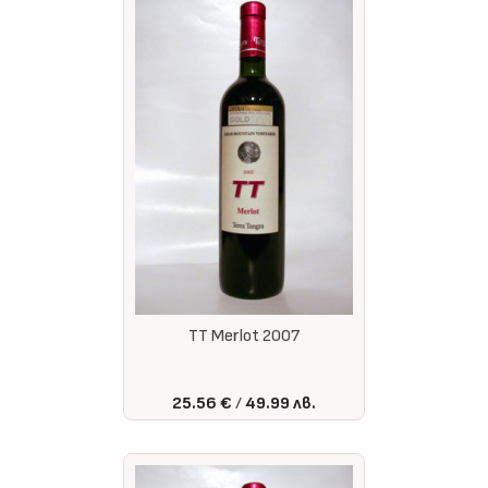
TT Merlot 2007
25.56 €
49.99 лв.