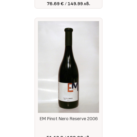
76.69 €
149.99 лв.
EM Pinot Nero Reserve 2006