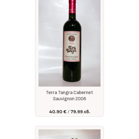
Terra Tangra Cabernet
Sauvignon 2006
40.90 €
79.99 лв.