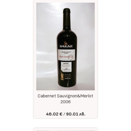
Cabernet Sauvignon&Merlot
2006
46.02 €
90.01 лв.