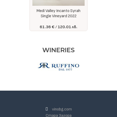
Medi Valley Incanto Syrah
Single Vineyard 2022
61.36 €
120.01 лв.
WINERIES
vinobg.com
Стара Загора