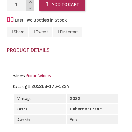
ADD TO CART
Last Two Bottles in Stock
Share
Tweet
Pinterest
PRODUCT DETAILS
Gorun Winery
Winery
205283-176-1224
Catalog #
2022
Vintage
Cabernet Franc
Grape
Yes
Awards