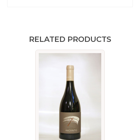
RELATED PRODUCTS