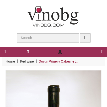

Home
Red wine
Gorun Winery Cabernet...