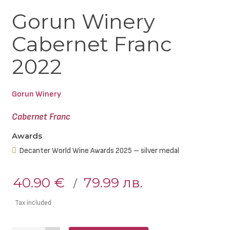
Gorun Winery
Cabernet Franc
2022
Gorun Winery
Cabernet Franc
Awards
Decanter World Wine Awards 2025 – silver medal
40.90 €
79.99 лв.
Tax included