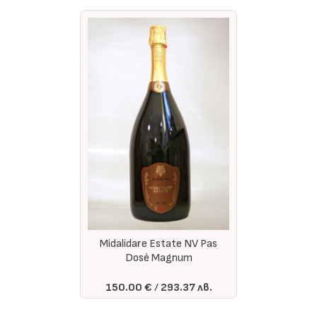
Midalidare Estate NV Pas
Dosé Magnum
150.00 €
293.37 лв.