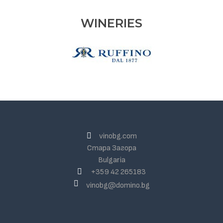
WINERIES
vinobg.com
Стара Загора
Bulgaria
+359 42 265183
vinobg@domino.bg