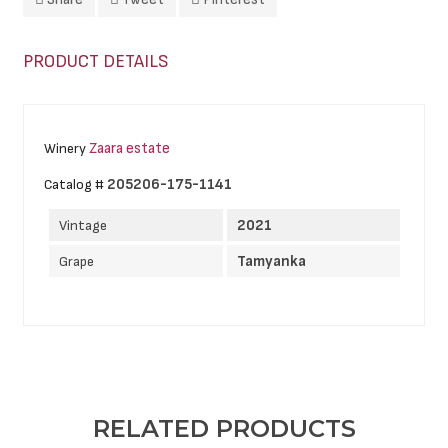
PRODUCT DETAILS
Zaara estate
Winery
205206-175-1141
Catalog #
2021
Vintage
Tamyanka
Grape
RELATED PRODUCTS