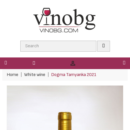

Home
White wine
Dogma Tamyanka 2021