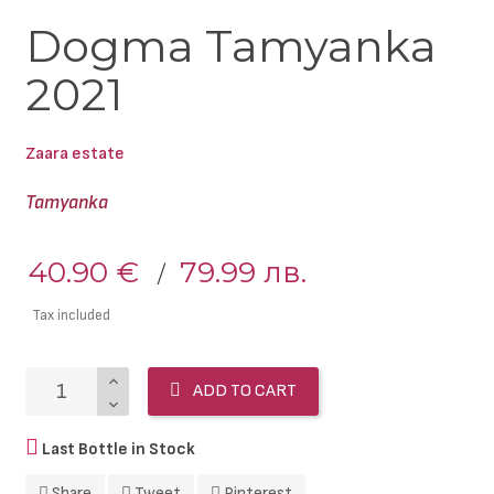
Dogma Tamyanka
2021
Zaara estate
Tamyanka
40.90 €
79.99 лв.
Tax included
ADD TO CART
Last Bottle in Stock
Share
Tweet
Pinterest