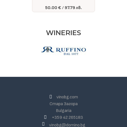
50.00 €
97.79 лв.
WINERIES
vinobg.com
Стара Загора
Bulgaria
+359 42 265183
vinobg@domino.bg