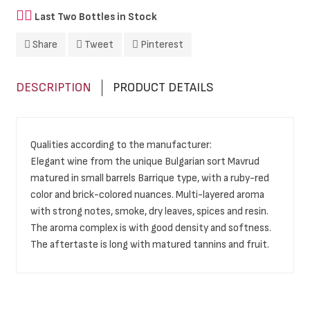
Last Two Bottles in Stock
Share
Tweet
Pinterest
DESCRIPTION
PRODUCT DETAILS
Qualities according to the manufacturer:
Elegant wine from the unique Bulgarian sort Mavrud
matured in small barrels Barrique type, with a ruby-red
color and brick-colored nuances. Multi-layered aroma
with strong notes, smoke, dry leaves, spices and resin.
The aroma complex is with good density and softness.
The aftertaste is long with matured tannins and fruit.