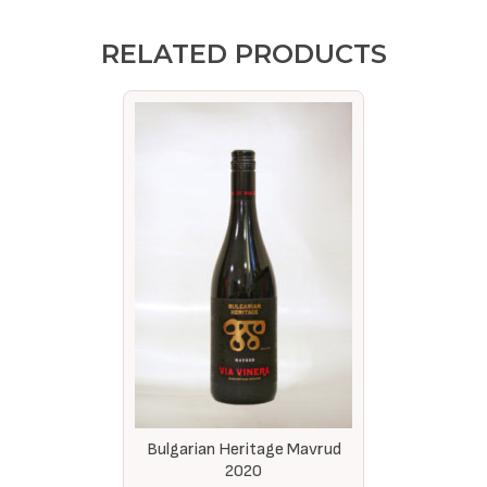
RELATED PRODUCTS
Bulgarian Heritage Mavrud
2020