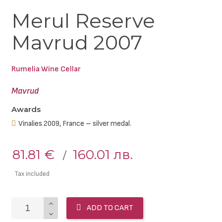
Merul Reserve
Mavrud 2007
Rumelia Wine Cellar
Mavrud
Awards
Vinalies 2009, France – silver medal.
81.81 €
160.01 лв.
Tax included
ADD TO CART