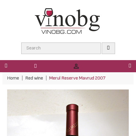

Home
Red wine
Merul Reserve Mavrud 2007